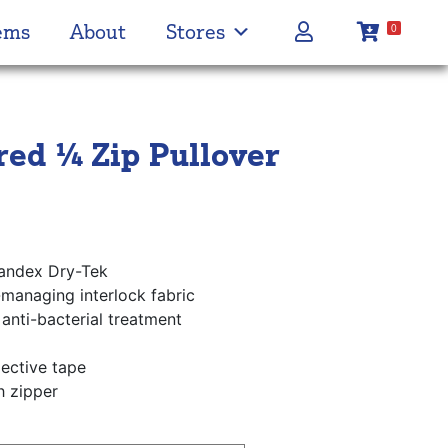
ems
About
Stores
0
ed ¼ Zip Pullover
andex Dry-Tek
-managing interlock fabric
anti-bacterial treatment
lective tape
h zipper