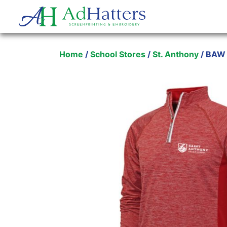
Main Navigation
Home
/
School Stores
/
St. Anthony
/ BAW 