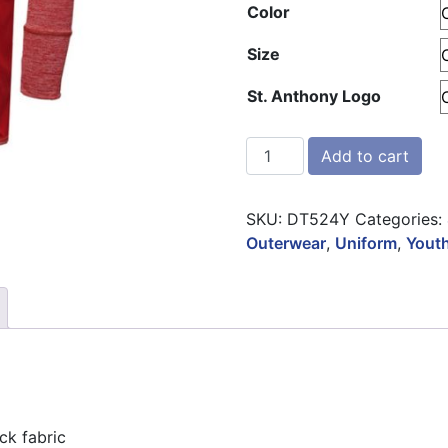
Color
Size
St. Anthony Logo
BAW Heathered ¼ Zip Pull
Add to cart
SKU:
DT524Y
Categories:
Outerwear
,
Uniform
,
Yout
ck fabric