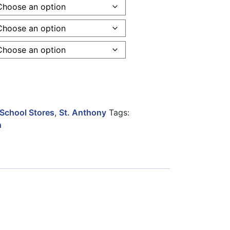
over Youth quantity
School Stores
,
St. Anthony
Tags:
h