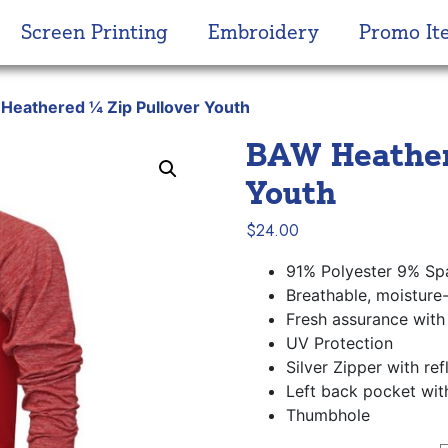
Screen Printing
Embroidery
Promo It
Heathered ¼ Zip Pullover Youth
BAW Heather
Youth
$
24.00
91% Polyester 9% Sp
Breathable, moisture
Fresh assurance with 
UV Protection
Silver Zipper with ref
Left back pocket wit
Thumbhole