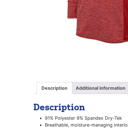
Description
Additional information
Description
91% Polyester 9% Spandex Dry-Tek
Breathable, moisture-managing interlo