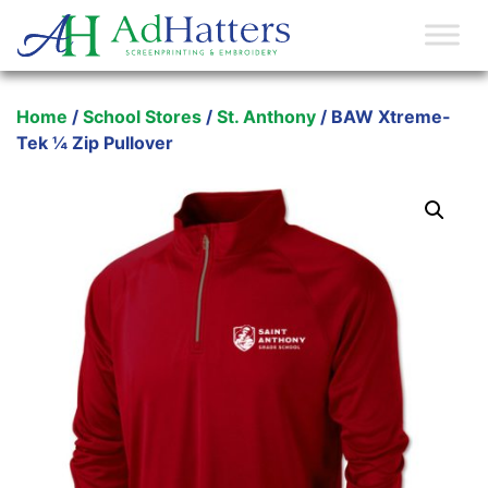
Main Navigation
Home
/
School Stores
/
St. Anthony
/ BAW Xtreme-
Tek ¼ Zip Pullover