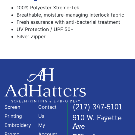
100% Polyester Xtreme-Tek
Breathable, moisture-managing interlock fabric
Fresh assurance with anti-bacterial treatment
UV Protection / UPF 50+
Silver Zipper
(217) 347-5101
Screen
Contact
Printing
Us
910 W. Fayette
Ave
Embroidery
My
Promo
Account