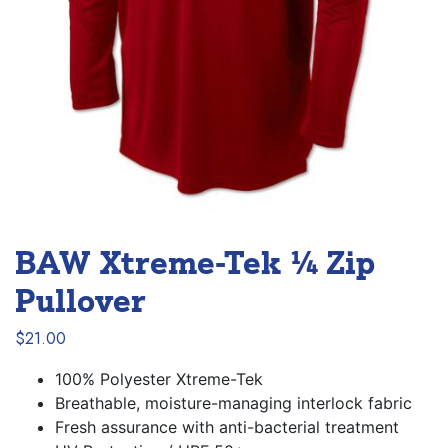
BAW Xtreme-Tek ¼ Zip
Pullover
$
21.00
100% Polyester Xtreme-Tek
Breathable, moisture-managing interlock fabric
Fresh assurance with anti-bacterial treatment