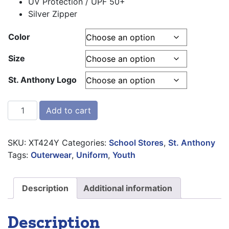
UV Protection / UPF 50+
Silver Zipper
Color
Size
St. Anthony Logo
BAW Xtreme-Tek ¼ Zip Pullover quantity
Add to cart
SKU:
XT424Y
Categories:
School Stores
,
St. Anthony
Tags:
Outerwear
,
Uniform
,
Youth
Description
Additional information
Description