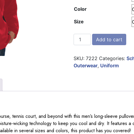
Color
Size
Blue Generation Mens Long
Add to cart
SKU:
7222
Categories:
Sch
Outerwear
,
Uniform
ourse, tennis court, and beyond with this men’s long-sleeve pullov
sture-wicking technology to keep you cool and dry. It features a c
ilable in several sizes and colors, this product has you covered!