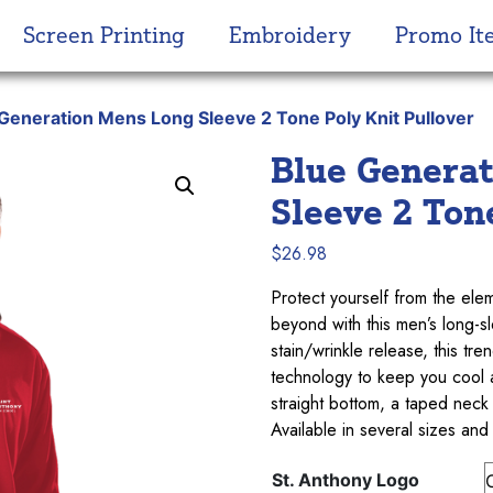
Screen Printing
Embroidery
Promo It
 Generation Mens Long Sleeve 2 Tone Poly Knit Pullover
Blue Genera
Sleeve 2 Ton
$
26.98
Protect yourself from the ele
beyond with this men’s long-
stain/wrinkle release, this t
technology to keep you cool an
straight bottom, a taped neck
Available in several sizes and
St. Anthony Logo