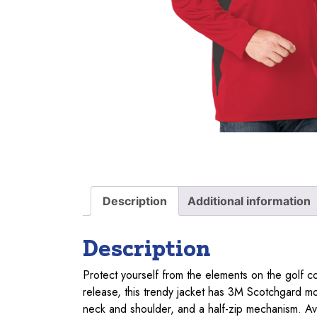
Description
Additional information
Description
Protect yourself from the elements on the golf c
release, this trendy jacket has 3M Scotchgard moi
neck and shoulder, and a half-zip mechanism. Ava