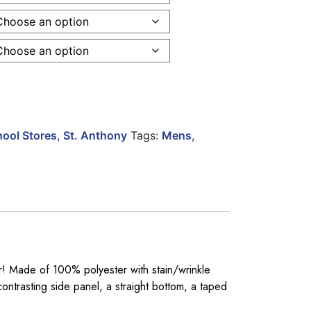
 Sleeve 2 Tone Poly Knit Pullover quantity
ool Stores
,
St. Anthony
Tags:
Mens
,
er! Made of 100% polyester with stain/wrinkle
ontrasting side panel, a straight bottom, a taped