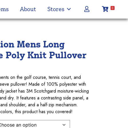
ems
About
Stores
0
tion Mens Long
e Poly Knit Pullover
ments on the golf course, tennis court, and
sleeve pullover! Made of 100% polyester with
rendy jacket has 3M Scotchgard moisture-wicking
d dry. It features a contrasting side panel, a
 and shoulder, and a half-zip mechanism.
 colors, this product has you covered!