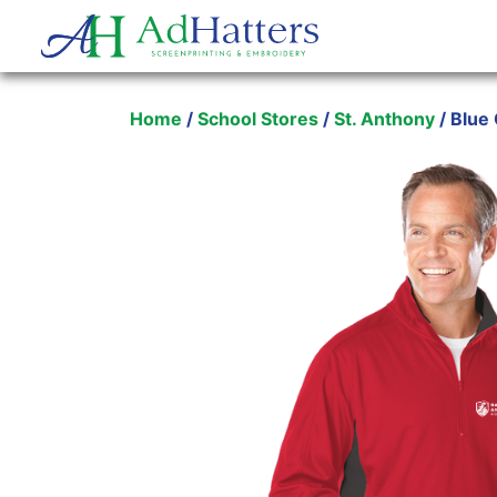
Main Navigation
Home
/
School Stores
/
St. Anthony
/ Blue