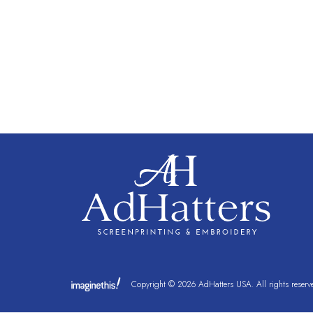
Copyright © 2026 AdHatters USA. All rights reserv