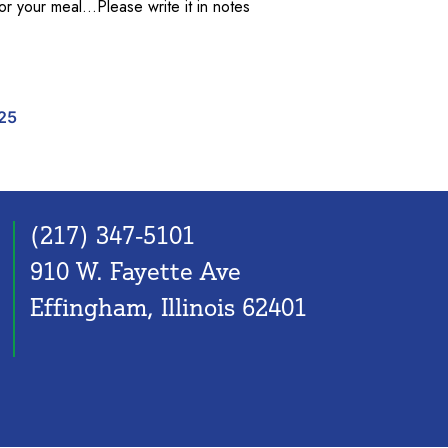
for your meal…Please write it in notes
 $ AT A TIME quantity
25
(217) 347-5101
910 W. Fayette Ave
Effingham, Illinois 62401