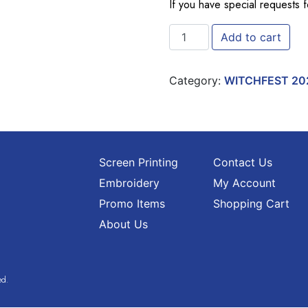
If you have special requests 
EXTRA WITCHFEST TIP ONE
Add to cart
Category:
WITCHFEST 20
Screen Printing
Contact Us
Embroidery
My Account
Promo Items
Shopping Cart
About Us
ed.