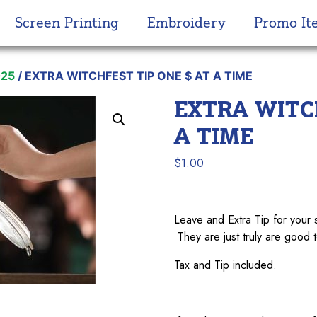
Screen Printing
Embroidery
Promo It
025
/ EXTRA WITCHFEST TIP ONE $ AT A TIME
EXTRA WITCH
A TIME
$
1.00
Leave and Extra Tip for y
They are just truly are good t
Tax and Tip included.