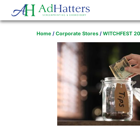
Main Navigation
Home
/
Corporate Stores
/
WITCHFEST 2