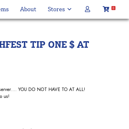
ems
About
Stores
0
FEST TIP ONE $ AT
our server…. YOU DO NOT HAVE TO AT ALL!
o us!