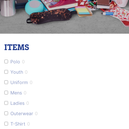
ITEMS
Polo
0
Youth
0
Uniform
0
Mens
0
Ladies
0
Outerwear
0
T-Shirt
0