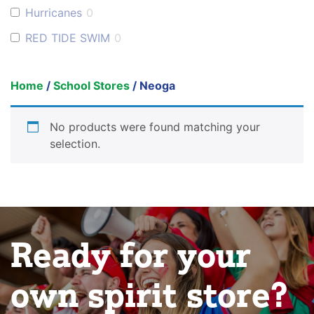
Hurricanes
0
RED TIDE SWIM
0
Home
/
School Stores
/ Neoga
No products were found matching your
selection.
Ready for your
own spirit store?