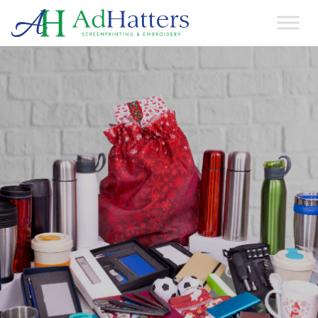
Main Navigation