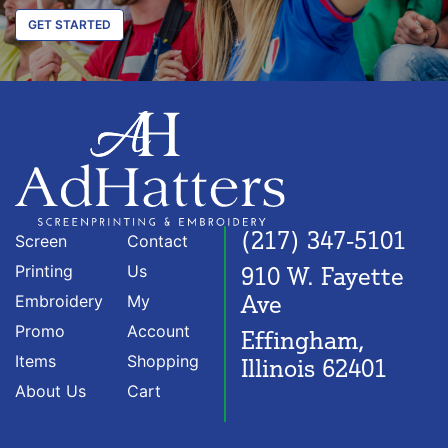
GET STARTED
(217) 347-5101
Screen
Contact
Printing
Us
910 W. Fayette
Ave
Embroidery
My
Promo
Account
Effingham,
Items
Shopping
Illinois 62401
About Us
Cart